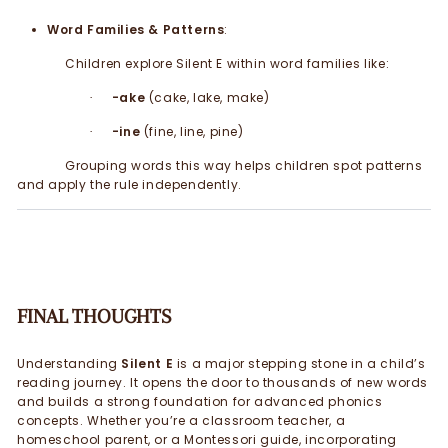
Word Families & Patterns
:
Children explore Silent E within word families like:
-ake
(cake, lake, make)
·
-ine
(fine, line, pine)
·
Grouping words this way helps children spot patterns
and apply the rule independently.
FINAL THOUGHTS
Understanding
Silent E
is a major stepping stone in a child’s
reading journey. It opens the door to thousands of new words
and builds a strong foundation for advanced phonics
concepts. Whether you’re a classroom teacher, a
homeschool parent, or a Montessori guide, incorporating