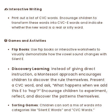
Interactive Writing
✍️
Print out a list of CVC words. Encourage children to
transform these words into CVC-E words and indicate
whether the new word is a real or silly word.
Games and Activities
🎲
Flip Books
: Use flip books or interactive worksheets to
visually demonstrate how the vowel sound changes with
Silent E.
Discovery Learning
: Instead of giving direct
instruction, a Montessori approach encourages
children to discover the rule themselves. Present
a CVC word, and ask, “What happens when we add
this E to ‘hop’?” Encourage children to experiment,
reflect, and discover the patterns themselves.
Sorting Games
: Children can sort a mix of words into
categories like “Silent E Words” and “CVC Words.”