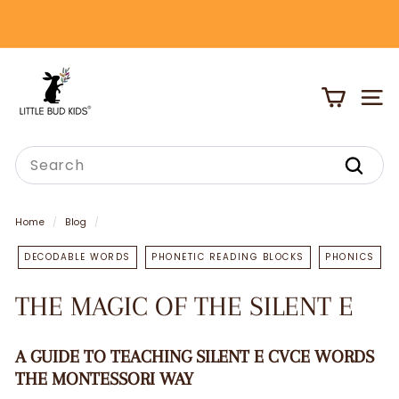
Skip
to
Pause
content
slideshow
L
I
SITE
T
T
Search
L
Search
E
B
Home
/
Blog
/
U
DECODABLE WORDS
PHONETIC READING BLOCKS
PHONICS
D
K
THE MAGIC OF THE SILENT E
I
D
A GUIDE TO TEACHING SILENT E
CVCE WORDS
S
THE MONTESSORI WAY