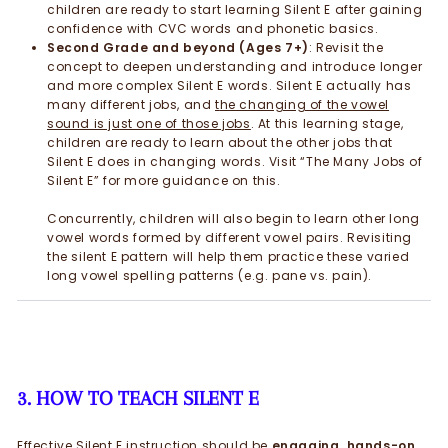
children are ready to start learning Silent E after gaining
confidence with CVC words and phonetic basics.
Second Grade and beyond (Ages 7+)
: Revisit the
concept to deepen understanding and introduce longer
and more complex Silent E words. Silent E actually has
many different jobs, and
t
he changing of the vowel
sound is just one of those jobs
. At this learning stage,
children are ready to learn about the other jobs that
Silent E does in changing words. Visit “The Many Jobs of
Silent E” for more guidance on this.
Concurrently, children will also begin to learn other long
vowel words formed by different vowel pairs. Revisiting
the silent E pattern will help them practice these varied
long vowel spelling patterns (e.g. pane vs. pain).
3. HOW TO TEACH SILENT E
Effective Silent E instruction should be
engaging, hands-on,