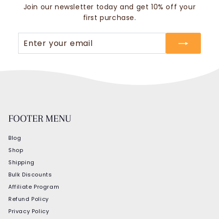
Join our newsletter today and get 10% off your
first purchase.
Enter
Subscribe
your
email
FOOTER MENU
Blog
Shop
Shipping
Bulk Discounts
Affiliate Program
Refund Policy
Privacy Policy