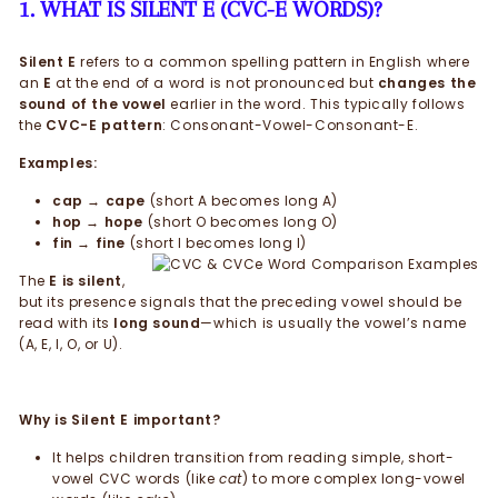
1. WHAT IS SILENT E (CVC-E WORDS)?
Silent E
refers to a common spelling pattern in English where
an
E
at the end of a word is not pronounced but
changes the
sound of the vowel
earlier in the word. This typically follows
the
CVC-E pattern
: Consonant-Vowel-Consonant-E.
Examples:
cap → cape
(short A becomes long A)
hop → hope
(short O becomes long O)
fin → fine
(short I becomes long I)
The
E is silent
,
but its presence signals that the preceding vowel should be
read with its
long sound
—which is usually the vowel’s name
(A, E, I, O, or U).
Why is Silent E important?
It helps children transition from reading simple, short-
vowel CVC words (like
cat
) to more complex long-vowel