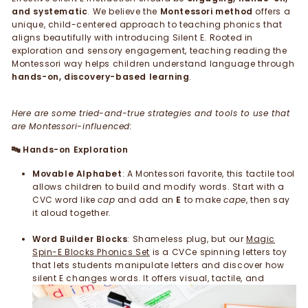
and systematic
. We believe the
Montessori method
offers a
unique, child-centered approach to teaching phonics that
aligns beautifully with introducing Silent E. Rooted in
exploration and sensory engagement, teaching reading the
Montessori way helps children understand language through
hands-on, discovery-based learning
.
Here are some tried-and-true strategies and tools to use that
are Montessori-influenced:
Hands-on Exploration
🔤
Movable Alphabet
: A Montessori favorite, this tactile tool
allows children to build and modify words. Start with a
CVC word like
cap
and add an
E
to make
cape
, then say
it aloud together.
Word Builder Blocks
: Shameless plug, but our
Magic
Spin-E Blocks Phonics Set
is a CVCe spinning letters toy
that lets students manipulate letters and discover how
silent E changes words.
It offers visual, tactile, and