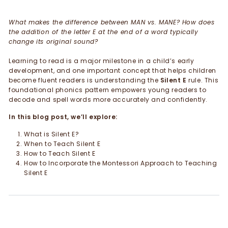
What makes the difference between MAN vs. MANE? How does
the addition of the letter E at the end of a word typically
change its original sound?
Learning to read is a major milestone in a child’s early
development, and one important concept that helps children
become fluent readers is understanding the
Silent E
rule. This
foundational phonics pattern empowers young readers to
decode and spell words more accurately and confidently.
In this blog post, we’ll explore:
What is Silent E?
When to Teach Silent E
How to Teach Silent E
How to Incorporate the Montessori Approach to Teaching
Silent E