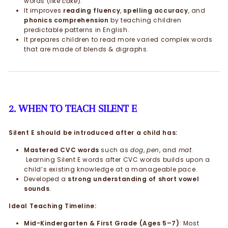
words (like
cake
).
It improves
reading fluency
,
spelling accuracy
, and
phonics comprehension
by teaching children
predictable patterns in English.
It prepares children to read more varied complex words
that are made of blends & digraphs.
2. WHEN TO TEACH SILENT E
Silent E should be introduced after a child has:
Mastered CVC words
such as
dog
,
pen
, and
mat
.
Learning Silent E words after CVC words builds upon a
child’s existing knowledge at a manageable pace.
Developed a
strong understanding of short vowel
sounds
.
Ideal Teaching Timeline:
Mid-Kindergarten & First Grade (Ages 5–7)
: Most