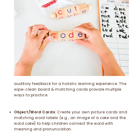
auditory feedback for a holistic learning experience. The
wipe-clean board & matching cards provide multiple
ways to practice.
Object/Word Cards
: Create your own picture cards and
matching word labels (e.g., an image of a
cake
and the
word
cake
) to help children connect the word with
meaning and pronunciation.