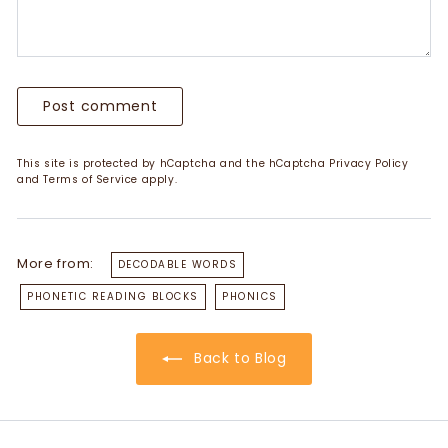
Post comment
This site is protected by hCaptcha and the hCaptcha
Privacy Policy
and
Terms of Service
apply.
More from:
DECODABLE WORDS
PHONETIC READING BLOCKS
PHONICS
Back to Blog