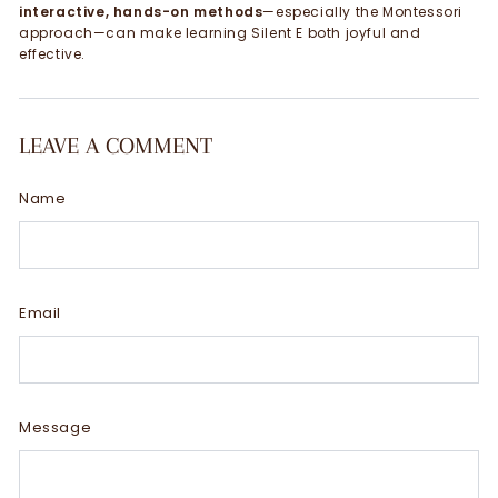
interactive, hands-on methods
—especially the Montessori
approach—can make learning Silent E both joyful and
effective.
LEAVE A COMMENT
Name
Email
Message