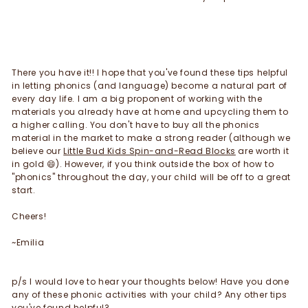
There you have it!! I hope that you've found these tips helpful
in letting phonics (and language) become a natural part of
every day life. I am a big proponent of working with the
materials you already have at home and upcycling them to
a higher calling. You don't have to buy all the phonics
material in the market to make a strong reader (although we
believe our
Little Bud Kids Spin-and-Read Blocks
are worth it
in gold
😄). However, if you t
hink outside the box of how to
"phonics" throughout the day, your child will be off to a great
start.
Cheers!
~Emilia
p/s I would love to hear your thoughts below! Have you done
any of these phonic activities with your child? Any other tips
you've found helpful?