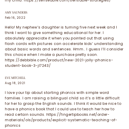
my child. https://senseable.com/sensable-strategies/
AMY SAUNDERS
Feb 16, 2022
Hello! My nephew’s daughter is turning five next week and I
think I want to give something educational for her. I
absolutely appreciate it when you pointed out that using
flash cards with pictures can accelerate kids’ understanding
about basic words and sentences. Hmm.. I guess I’ll consider
this choice when I make a purchase pretty soon.
https://debbible.com/product/new-2021-jolly-phonics-
student-book-3-jl7243/
EVE MITCHELL
Aug 18, 2021
I love your tip about starting phonics with simple word
families. I am raising a bilingual child so it’s a little difficult
for her to grasp the English sounds. I think it would be nice to
have a phonics book that I could use to teach her how to
read certain sounds. https://fingertipbooks.net/order-
materials/ols/products/explicit-systematic-teaching-of-
phonics