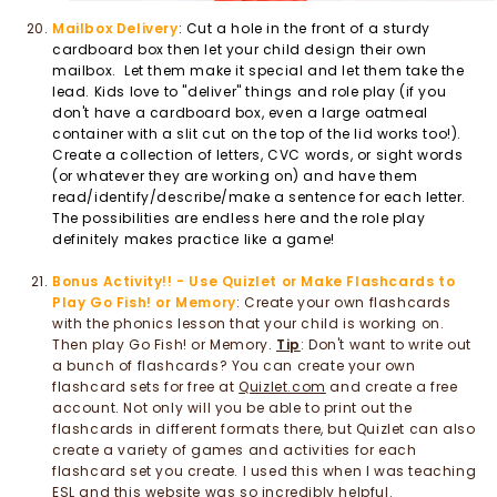
Mailbox Delivery
: Cut a hole in the front of a sturdy
cardboard box then let your child design their own
mailbox. Let them make it special and let them take the
lead. Kids love to "deliver" things and role play (if you
don't have a cardboard box, even a large oatmeal
container with a slit cut on the top of the lid works too!).
Create a collection of letters, CVC words, or sight words
(or whatever they are working on) and have them
read/identify/describe/make a sentence for each letter.
The possibilities are endless here and the role play
definitely makes practice like a game!
Bonus Activity!! - Use Quizlet or Make Flashcards to
Play Go Fish! or Memory
: Create your own flashcards
with the phonics lesson that your child is working on.
Then play Go Fish! or Memory.
Tip
: Don't want to write out
a bunch of flashcards? You can create your own
flashcard sets for free at
Quizlet.com
and create a free
account. Not only will you be able to print out the
flashcards in different formats there, but Quizlet can also
create a variety of games and activities for each
flashcard set you create. I used this when I was teaching
ESL and this website was so incredibly helpful.