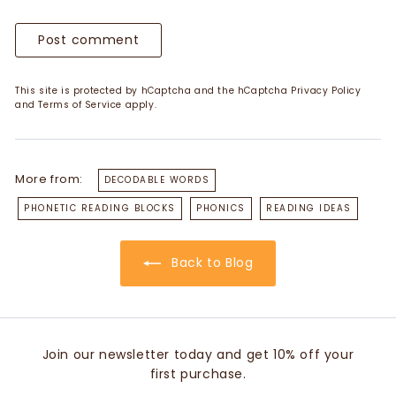
Post comment
This site is protected by hCaptcha and the hCaptcha
Privacy Policy
and
Terms of Service
apply.
More from:
DECODABLE WORDS
PHONETIC READING BLOCKS
PHONICS
READING IDEAS
Back to Blog
Join our newsletter today and get 10% off your
first purchase.