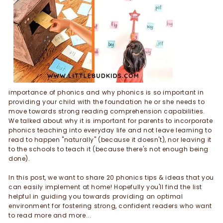
importance of phonics and why phonics is so important in
providing your child with the foundation he or she needs to
move towards strong reading comprehension capabilities.
We talked about why it is important for parents to incorporate
phonics teaching into everyday life and not leave learning to
read to happen "naturally" (because it doesn't), nor leaving it
to the schools to teach it (because there's not enough being
done).
In this post, we want to share 20 phonics tips & ideas that you
can easily implement at home! Hopefully you'll find the list
helpful in guiding you towards providing an optimal
environment for fostering strong, confident readers who want
to read more and more...