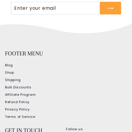
Enter
Subscribe
your
email
FOOTER MENU
Blog
Shop
Shipping
Bulk Discounts
Affiliate Program
Refund Policy
Privacy Policy
Terms of Service
Follow us
GET IN TOUCH