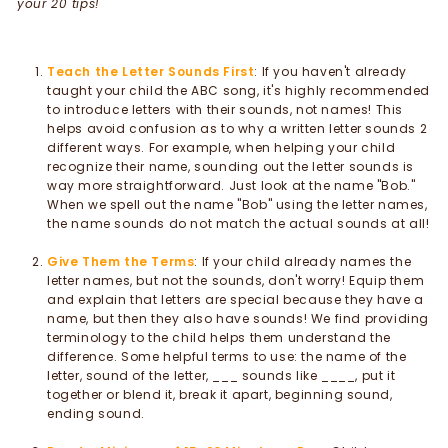
your 20 tips!
Teach the Letter Sounds First
: If you haven't already
taught your child the ABC song, it's highly recommended
to introduce letters with their sounds, not names! This
helps avoid confusion as to why a written letter sounds 2
different ways. For example, when helping your child
recognize their name, sounding out the letter sounds is
way more straightforward. Just look at the name "Bob."
When we spell out the name "Bob" using the letter names,
the name sounds do not match the actual sounds at all!
Give Them the Terms
: If your child already names the
letter names, but not the sounds, don't worry! Equip them
and explain that letters are special because they have a
name, but then they also have sounds! We find providing
terminology to the child helps them understand the
difference. Some helpful terms to use: the name of the
letter, sound of the letter, ___ sounds like ____, put it
together or blend it, break it apart, beginning sound,
ending sound.