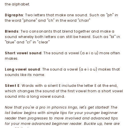
the alphabet.
Digraphs
: Two letters that make one sound. Such as "ph" in
the word "phone" and "ch" in the word "chair"
Blends
: Two consonants that blend together and make a
sound whereby both letters can still be heard. Such as "bl" in
"blue" and "cl" in "clear"
Short vowel sound
: The sound a vowel (a e i o u) more often
makes.
Long vowel sound
: The sound a vowel (a e i o u) makes that
sounds like its name.
Silent E
: Words with a silent E include the letter E at the end,
which changes the sound of the first vowel from a short vowel
sound into a long vowel sound.
Now that you're a pro in phonics lingo, let's get started! The
list below begins with simple tips for your younger beginner
reader then progresses to more involved and advanced tips
for your more advanced beginner reader. Buckle up, here are