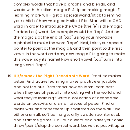
complex words that have digraphs and blends, and
words with the silent magic E. A tip on making magic E
learning more fun - get a special wand/stick to remind
your child of how *magical* silent E is. Start with a CVC
word in order to introduce the CVCe (the "e" is the magic
E added on) word. An example would be: "tap". Add on
the magic E at the end of "tap" using your movable
alphabet to make the word "tape". Next, take your special
pointer to point at the magic E and then point to the first
vowel in the word and say, now magic E is going to make
this vowel say its name! Now short vowel "tap" turns into
long vowel "tape".
Hit/smack the Right Decodable Word
: Practice makes
better. And active learning makes practice enjoyable
and not tedious. Remember how children learn best
when they are physically interacting with the world and
what they're learning? Write a collection of decodable
words on post-its or a small pieces of paper. Find a
blank wall and tape them up scattered on the wall. Use
either a small, soft ball or get a fly swatter/pointer stick
and start the game. Call out a word and have your child
throw/point/slap the correct word. Leave the post-it up or