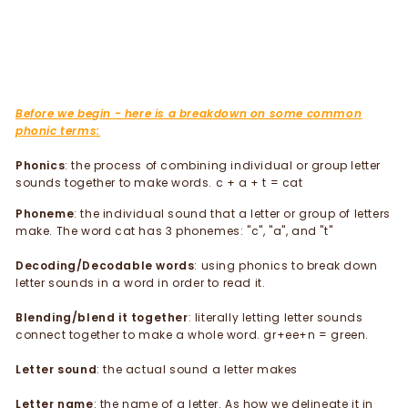
Before we begin - here is a breakdown on some common
phonic terms:
Phonics
: the process of combining individual or group letter
sounds together to make words. c + a + t = cat
Phoneme
: the individual sound that a letter or group of letters
make. The word cat has 3 phonemes: "c", "a", and "t"
Decoding/Decodable words
: using phonics to break down
letter sounds in a word in order to read it.
Blending/blend it together
: literally letting letter sounds
connect together to make a whole word. gr+ee+n = green.
Letter sound
: the actual sound a letter makes
Letter name
: the name of a letter. As how we delineate it in