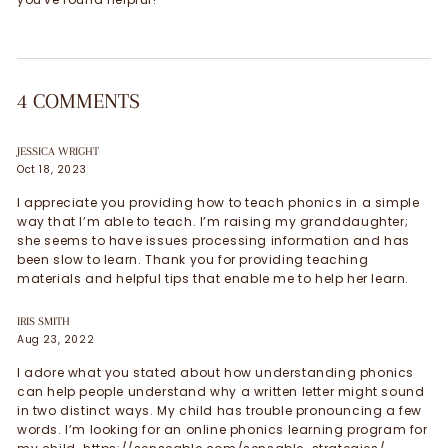
4 COMMENTS
JESSICA WRIGHT
Oct 18, 2023
I appreciate you providing how to teach phonics in a simple
way that I’m able to teach. I’m raising my granddaughter;
she seems to have issues processing information and has
been slow to learn. Thank you for providing teaching
materials and helpful tips that enable me to help her learn.
IRIS SMITH
Aug 23, 2022
I adore what you stated about how understanding phonics
can help people understand why a written letter might sound
in two distinct ways. My child has trouble pronouncing a few
words. I’m looking for an online phonics learning program for