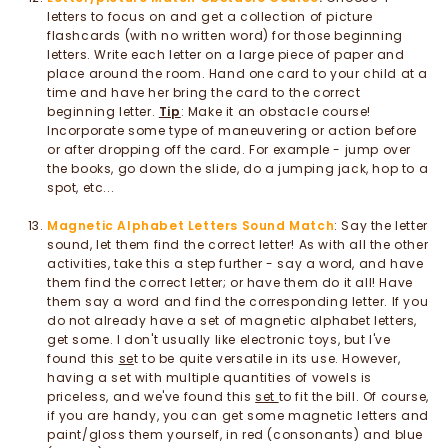
letters to focus on and get a collection of picture
flashcards (with no written word) for those beginning
letters. Write each letter on a large piece of paper and
place around the room. Hand one card to your child at a
time and have her bring the card to the correct
beginning letter.
Tip
: Make it an obstacle course!
Incorporate some type of maneuvering or action before
or after dropping off the card. For example - jump over
the books, go down the slide, do a jumping jack, hop to a
spot, etc...
Magnetic Alphabet Letters Sound Match
: Say the letter
sound, let them find the correct letter! As with all the other
activities, take this a step further - say a word, and have
them find the correct letter; or have them do it all! Have
them say a word and find the corresponding letter. If you
do not already have a set of magnetic alphabet letters,
get some. I don't usually like electronic toys, but I've
found this
se
t to be quite versatile in its use. However,
having a set with multiple quantities of vowels is
priceless, and we've found this
set
to fit the bill. Of course,
if you are handy, you can get some magnetic letters and
paint/gloss them yourself, in red (consonants) and blue