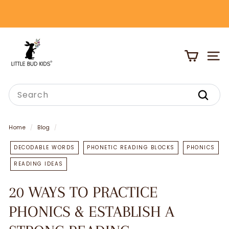
Skip
to
Pause
content
slideshow
L
I
SITE
T
T
Search
L
Search
E
B
Home
/
Blog
/
U
DECODABLE WORDS
PHONETIC READING BLOCKS
PHONICS
D
READING IDEAS
K
I
20 WAYS TO PRACTICE
D
PHONICS & ESTABLISH A
S