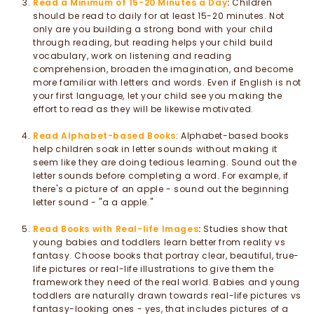
Read a Minimum of 15-20 Minutes a Day
:
Children
should be read to daily for at least 15-20 minutes. Not
only are you building a strong bond with your child
through reading, but reading helps your child build
vocabulary, work on listening and reading
comprehension, broaden the imagination, and become
more familiar with letters and words. Even if English is not
your first language, let your child see you making the
effort to read as they will be likewise motivated.
Read Alphabet-based Books
: Alphabet-based books
help children soak in letter sounds without making it
seem like they are doing tedious learning. Sound out the
letter sounds before completing a word. For example, if
there's a picture of an apple - sound out the beginning
letter sound - "a a apple."
Read Books with Real-life Images
:
Studies show that
young babies and toddlers learn better from reality vs
fantasy. Choose books that portray clear, beautiful, true-
life pictures or real-life illustrations to give them the
framework they need of the real world. Babies and young
toddlers are naturally drawn towards real-life pictures vs
fantasy-looking ones - yes, that includes pictures of a