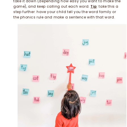
take it down (depending how easy you want to make the
game), and keep calling out each word.
Tip
: take this a
step further: have your child tell you the word family or
the phonics rule and make a sentence with that word.