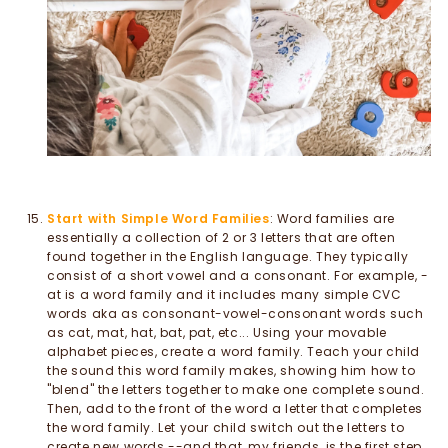
Start with Simple Word Families
: Word families are
essentially a collection of 2 or 3 letters that are often
found together in the English language. They typically
consist of a short vowel and a consonant. For example, -
at is a word family and it includes many simple CVC
words aka as consonant-vowel-consonant words such
as cat, mat, hat, bat, pat, etc... Using your movable
alphabet pieces, create a word family. Teach your child
the sound this word family makes, showing him how to
"blend" the letters together to make one complete sound.
Then, add to the front of the word a letter that completes
the word family. Let your child switch out the letters to
create new words --and that, my friends, is the first step