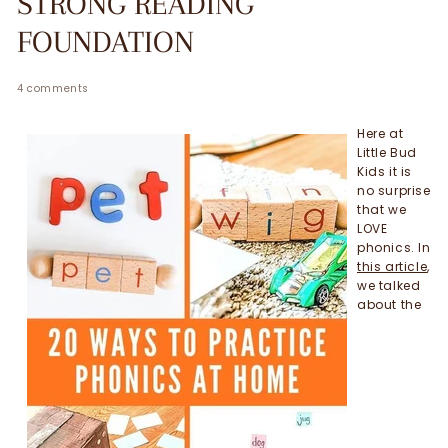
STRONG READING
FOUNDATION
4 comments
Here at
Little Bud
Kids it is
no surprise
that we
LOVE
phonics. In
this article
,
we talked
about the