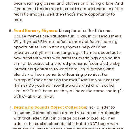
bear wearing glasses and clothes and riding a bike. And
if your child holds more interest to a book because of the
realistic images, well, then that's more opportunity to
read.
Read Nursery Rhymes
:
No explanation for this one.
Cause rhymes are naturally fun! Okay, in all seriousness.
Why rhymes? Rhymes offer so many different learning
opportunities. For instance, rhymes help children
experience rhythm in the language; rhymes accentuate
how different words with different meanings can sound
similar because of a shared phoneme (sound), thereby
introducing children to word families, digraphs, and
blends - all components of learning phonics. For
example: "The cat sat on the mat." Ask: Do you hear the
rhyme? Do you hear how the words kind of all sound
similar? That's because they all have the same ending "-
at"!! C-at, s-at, m-at.
Beginning Sounds Object Collection
:
Pick a letter to
focus on. Gather objects around your house that begin
with that letter. Put it in a large basket or bucket. Then
add to the bucket other objects that do NOT begin with