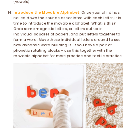
(vowels).
Introduce the Movable Alphabet
: Once your child has
nailed down the sounds associated with each letter, it is
time to introduce the movable alphabet. What is this?
Grab some magnetic letters, or letters cut up in
individual squares of papers, and put letters together to
form a word. Move these individual letters around to see
how dynamic word building is! If you have a pair of
phonetic rotating blocks - use this together with the
movable alphabet for more practice and tactile practice.