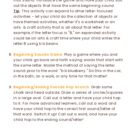
that sound. Introduce the game and have your child sort
out the objects that have the same beginning sound.
Tip
: This activity can expand to other letter-focused
activities - let your child do the collection of objects or
have themed activities, whether it's a worksheet or an
arts & craft activity that is all about that letter. For
example, if the letter focus is "B," an expanded activity
could be an arts & craft time where your child writes the
letter B using b b beans.
Beginning Sounds Game
: Play a game where you and
your child go back and forth saying words that start with
the same letter. Model the method of saying the letter
sound prior to the word: "b b blueberry." Do this in the car,
in the bath, on a walk, or any time for that matter!
Beginning/ending Sounds Hop Scotch
: Grab some
chalk and head outside. Draw a series of circles/squares
in a large oval. Call out a letter and have your child hop
to it. For more advanced learners, call out a word and
have your child hop to the correct first sound/letter of
that word. Switch it up! Call out a word, and have your
child hop to the ending sound/letter!