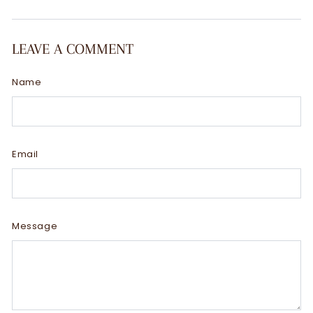
LEAVE A COMMENT
Name
Email
Message