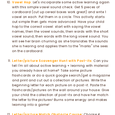
Vowel Hop
: Let's incorporate some active learning again
with this simple vowel sound check. Get 5 pieces of
cardboard (cut up cereal boxes work great) and write 1
vowel on each. Put them in a circle. This activity starts
out simple then gets more advanced. Have your child
hop to the correct vowel: start with saying the vowel
names, then the vowel sounds, then words with the short
vowel sound, then words with the long vowel sound. You
will see her brain churning as she translates the sounds
she is hearing and applies them to the "marks" she sees
on the cardboard.
Letter/picture Scavenger Hunt with Post-its
: Can you
tell I'm all about active learning + learning with material
you already have at home? Take some picture
flashcards or do a quick google search/get a magazine
and print and cut out a collection of pictures. Write the
beginning letter for each picture on a post-it. Paste the
flashcards/pictures on the wall around your house. Give
your child the collection of post-its and have her match
the letter to the pictures! Burns some energy and makes
learning into a game!
Letter/picture Match Obstacle Course
:
Choose 4