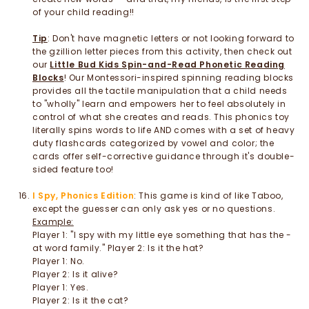
of your child reading!!
Tip
: Don't have magnetic letters or not looking forward to
the gzillion letter pieces from this activity, then check out
our
L
ittle Bud Kids Spin-and-Read Phonetic Reading
Blocks
! Our Montessori-inspired spinning reading blocks
provides all the tactile manipulation that a child needs
to "wholly" learn and empowers her to feel absolutely in
control of what she creates and reads. This phonics toy
literally spins words to life AND comes with a set of heavy
duty flashcards categorized by vowel and color; the
cards offer self-corrective guidance through it's double-
sided feature too!
I Spy, Phonics Edition
: This game is kind of like Taboo,
except the guesser can only ask yes or no questions.
Example:
Player 1: "I spy with my little eye something that has the -
at word family." Player 2: Is it the hat?
Player 1: No.
Player 2: Is it alive?
Player 1: Yes.
Player 2: Is it the cat?