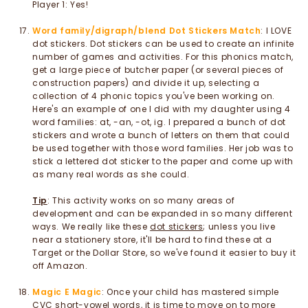
Player 1: Yes!
Word family/digraph/blend Dot Stickers Match
: I LOVE
dot stickers. Dot stickers can be used to create an infinite
number of games and activities. For this phonics match,
get a large piece of butcher paper (or several pieces of
construction papers) and divide it up, selecting a
collection of 4 phonic topics you've been working on.
Here's an example of one I did with my daughter using 4
word families: at, -an, -ot, ig. I prepared a bunch of dot
stickers and wrote a bunch of letters on them that could
be used together with those word families. Her job was to
stick a lettered dot sticker to the paper and come up with
as many real words as she could.
Tip
: This activity works on so many areas of
development and can be expanded in so many different
ways. We really like these
dot stickers
; unless you live
near a stationery store, it'll be hard to find these at a
Target or the Dollar Store, so we've found it easier to buy it
off Amazon.
Magic E Magic
: Once your child has mastered simple
CVC short-vowel words, it is time to move on to more